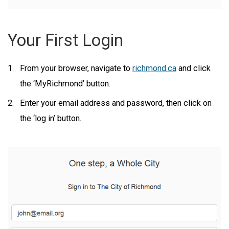
Your First Login
From your browser, navigate to
richmond.ca
and click
the ‘MyRichmond’ button.
Enter your email address and password, then click on
the ‘log in’ button.