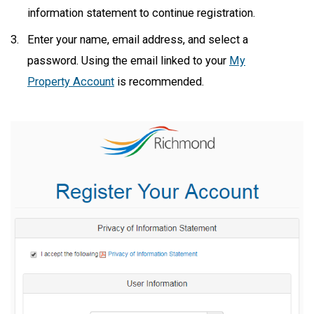
information statement to continue registration.
Enter your name, email address, and select a
password. Using the email linked to your
My
Property Account
is recommended.