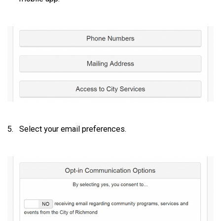
Select your email preferences.