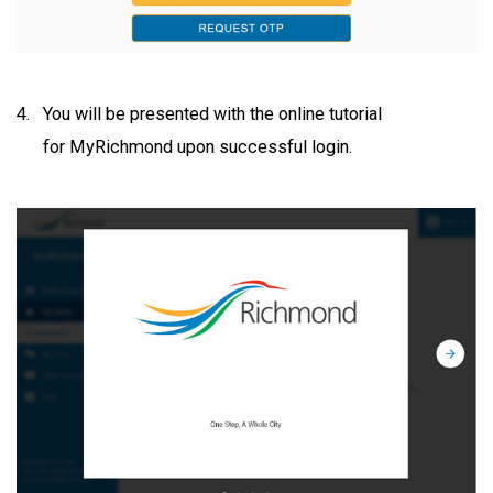
You will be presented with the online tutorial
for MyRichmond upon successful login.