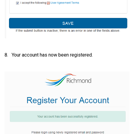
Your account has now been registered.