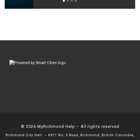
© 2026
MyRichmond Help
– All rights reserved
Richmond City Hall
– 6911 No. 3 Road, Richmond, British Columbia,