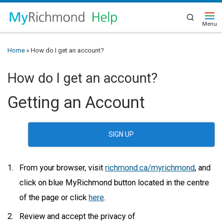
Search
Home
»
How do I get an account?
How do I get an account?
Getting an Account
SIGN UP
From your browser, visit
richmond.ca/myrichmond
, and
click on blue MyRichmond button located in the centre
of the page or click
here
.
Review and accept the privacy of