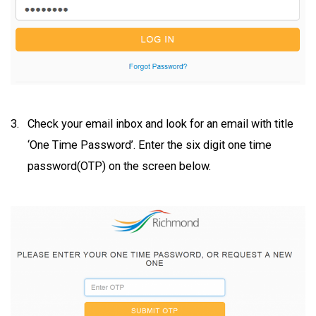
Check your email inbox and look for an email with title
‘One Time Password’. Enter the six digit one time
password(OTP) on the screen below.