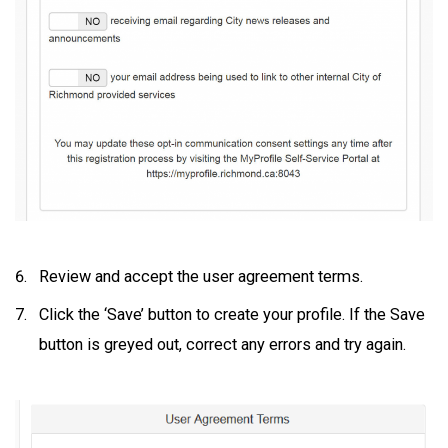
Review and accept the user agreement terms.
Click the ‘Save’ button to create your profile. If the Save
button is greyed out, correct any errors and try again.