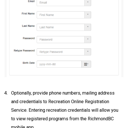
Optionally, provide phone numbers, mailing address
and credentials to Recreation Online Registration
Service. Entering recreation credentials will allow you
to view registered programs from the RichmondBC
mobile app.