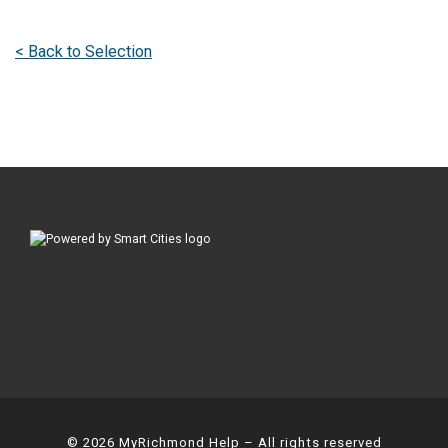
< Back to Selection
© 2026
MyRichmond Help
– All rights reserved