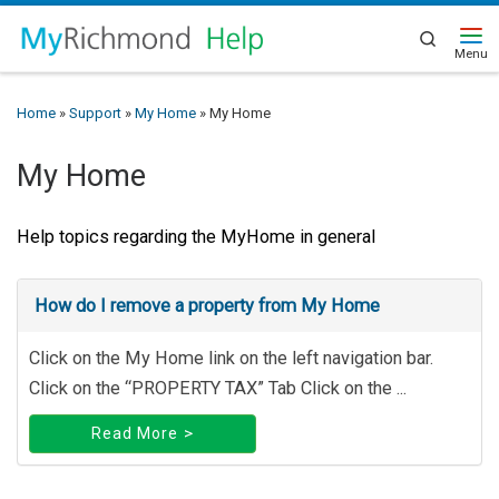
Search
Home
»
Support
»
My Home
»
My Home
My Home
Help topics regarding the MyHome in general
How do I remove a property from My Home
Click on the My Home link on the left navigation bar.
Click on the “PROPERTY TAX” Tab Click on the ...
Read More