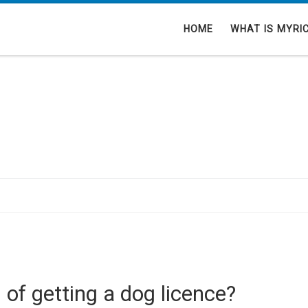
HOME
WHAT IS MYRI
 of getting a dog licence?