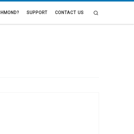
Search
CHMOND?
SUPPORT
CONTACT US