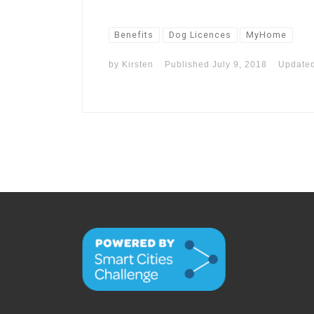
Benefits
Dog Licences
MyHome
by
Kirsten
Published
July 9, 2018
Update