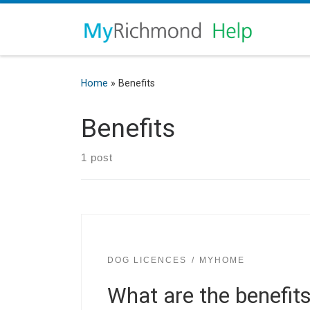
Home
»
Benefits
Benefits
1 post
DOG LICENCES
MYHOME
What are the benefits