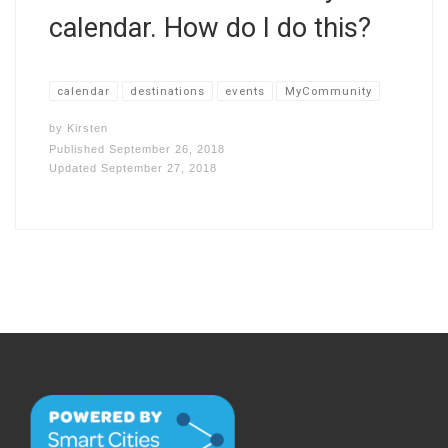
calendar. How do I do this?
calendar
destinations
events
MyCommunity
by
Kirsten
Published
September 26, 2018
Updated
September 27, 2018