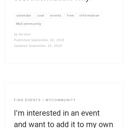
calendar
cost
events
free
information
MyCommunity
by
Kirsten
Published
September 26, 2018
Updated
September 26, 2018
FIND EVENTS
MYCOMMUNITY
I’m interested in an event
and want to add it to my own