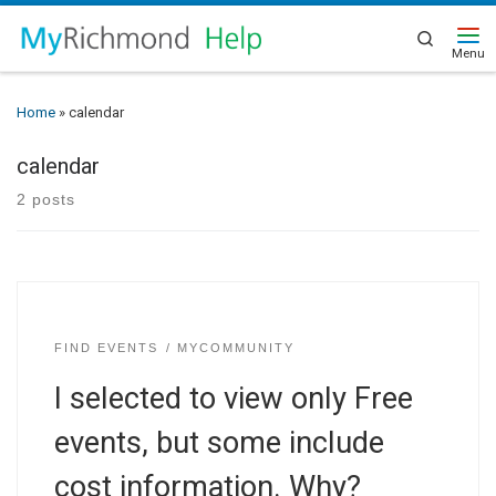
Search
Home
»
calendar
calendar
2 posts
FIND EVENTS
MYCOMMUNITY
I selected to view only Free
events, but some include
cost information. Why?