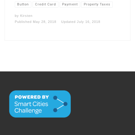
Button
Credit Card
Payment
Property Taxes
by
Kirsten
Published
May 28, 2018
Updated
July 16, 2018