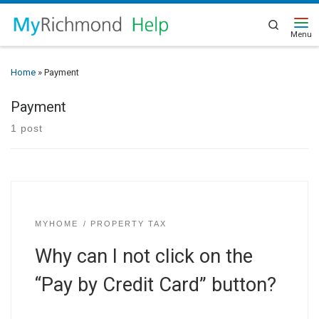
Search
Home
»
Payment
Payment
1 post
MYHOME
PROPERTY TAX
Why can I not click on the
“Pay by Credit Card” button?