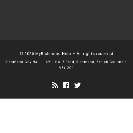
© 2026
MyRichmond Help
– All rights reserved
Richmond City Hall
– 6911 No. 3 Road, Richmond, British Columbia,
V6Y 2C1