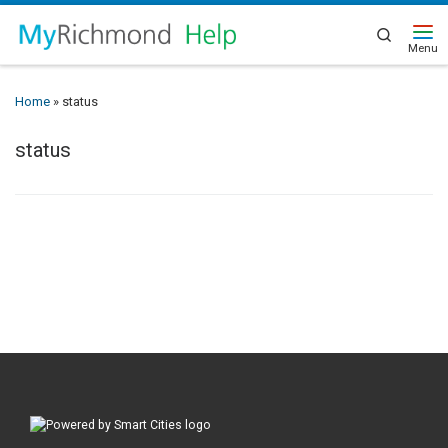
Search
Home
»
status
status