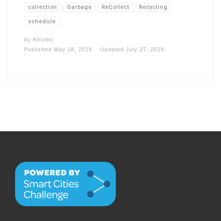
collection
Garbage
ReCollect
Recycling
schedule
by
Kirsten
Published
May 28, 2018
Updated
July 27, 2018