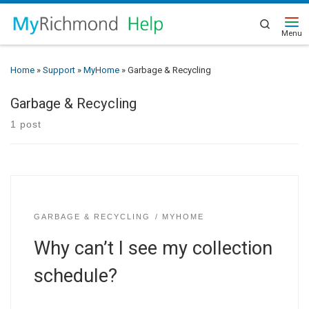
Search
Home
»
Support
»
MyHome
»
Garbage & Recycling
Garbage & Recycling
1 post
GARBAGE & RECYCLING
MYHOME
Why can’t I see my collection
schedule?