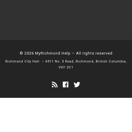
© 2026
MyRichmond Help
– All rights reserved
Richmond City Hall
– 6911 No. 3 Road, Richmond, British Columbia,
V6Y 2C1