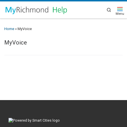
Search
Home
»
MyVoice
MyVoice