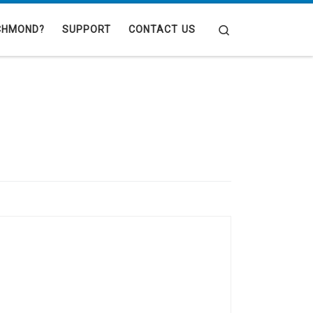
Search
CHMOND?
SUPPORT
CONTACT US