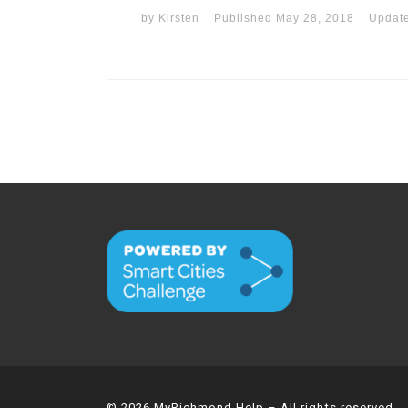
by
Kirsten
Published
May 28, 2018
Updat
© 2026
MyRichmond Help
– All rights reserved