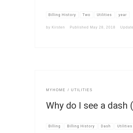
Billing History
Two
Utilities
year
by
Kirsten
Published
May 28, 2018
Updat
MYHOME
UTILITIES
Why do I see a dash (-
Billing
Billing History
Dash
Utilities