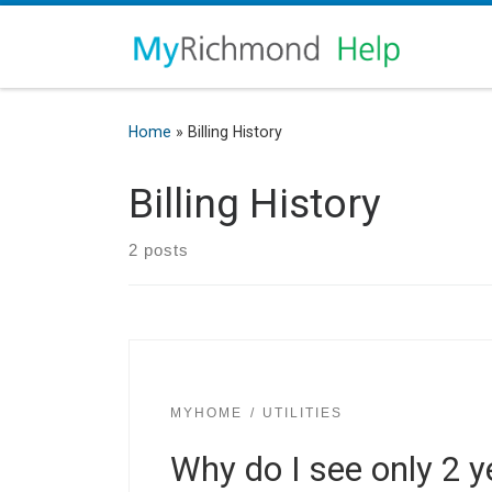
Home
»
Billing History
Billing History
2 posts
MYHOME
UTILITIES
Why do I see only 2 ye