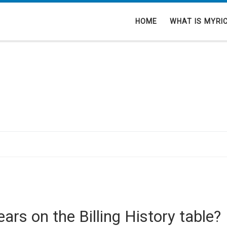
HOME
WHAT IS MYRI
ars on the Billing History table?