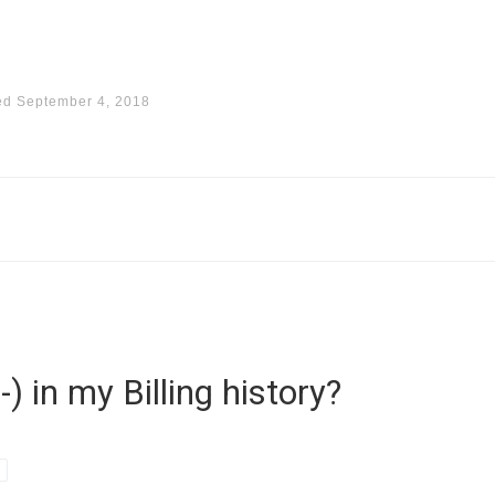
ed
September 4, 2018
) in my Billing history?