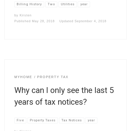
Billing History
Two
Utilities
year
by
Kirsten
Published
May 28, 2018
Updated
September 4, 2018
MYHOME
PROPERTY TAX
Why can I only see the last 5
years of tax notices?
Five
Property Taxes
Tax Notices
year