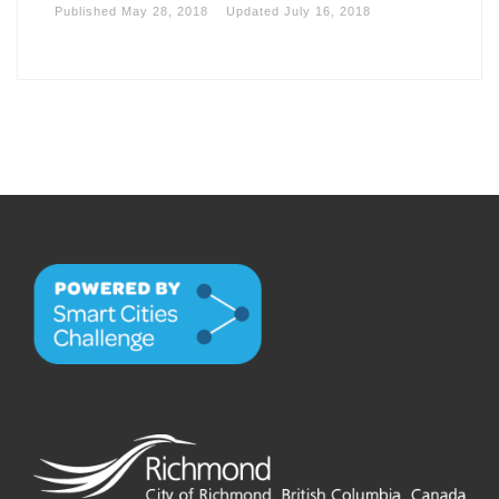
Published
May 28, 2018
Updated
July 16, 2018