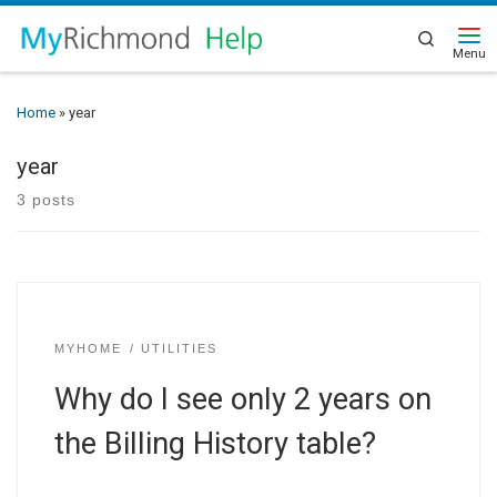
Search
Home
»
year
year
3 posts
MYHOME
UTILITIES
Why do I see only 2 years on
the Billing History table?