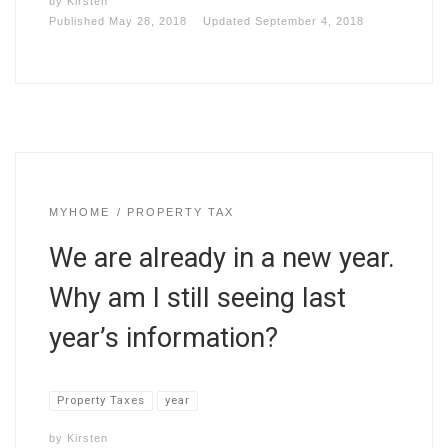
by
Kirsten
Published
May 28, 2018
Updated
September 4, 2018
MYHOME
PROPERTY TAX
We are already in a new year.
Why am I still seeing last
year’s information?
Property Taxes
year
by
Kirsten