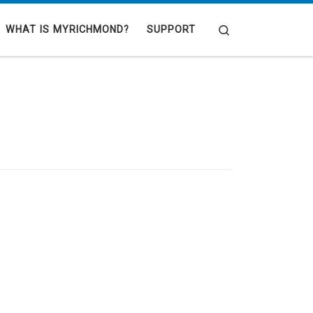
Search
WHAT IS MYRICHMOND?
SUPPORT