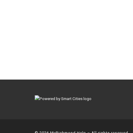
© 2026
MyRichmond Help
– All rights reserved