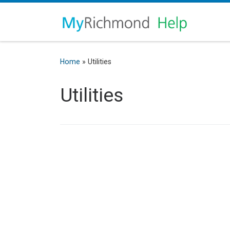
Home
»
Utilities
Utilities