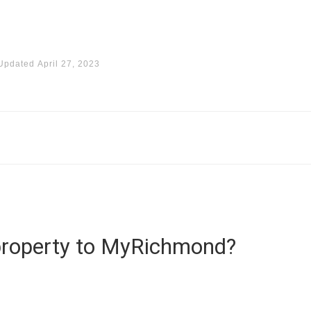
Updated
April 27, 2023
property to MyRichmond?