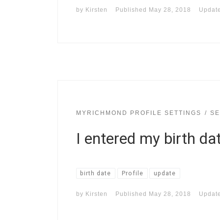
by
Kirsten
Published
May 28, 2018
Updat
MYRICHMOND PROFILE SETTINGS
SE
I entered my birth da
birth date
Profile
update
by
Kirsten
Published
May 28, 2018
Updat