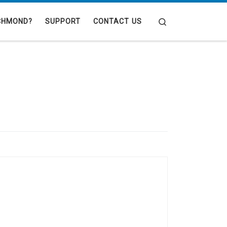
Search
CHMOND?
SUPPORT
CONTACT US