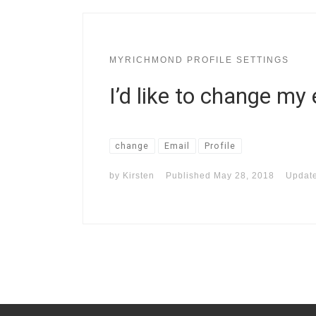
MYRICHMOND PROFILE SETTINGS
I’d like to change my
change
Email
Profile
by
Kirsten
Published
May 28, 2018
Updat