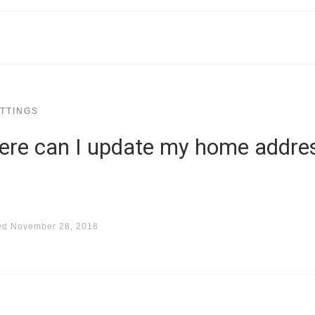
TTINGS
here can I update my home addre
ed
November 28, 2018