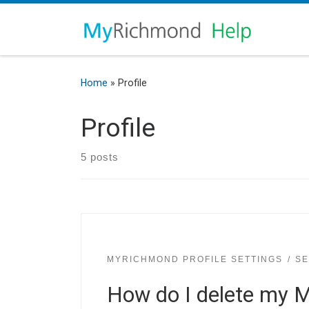
Home
»
Profile
Profile
5 posts
MYRICHMOND PROFILE SETTINGS
SE
How do I delete my 