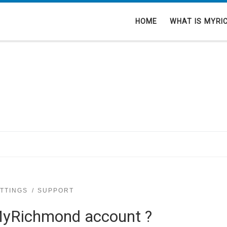
HOME
WHAT IS MYRI
TTINGS
SUPPORT
MyRichmond account ?