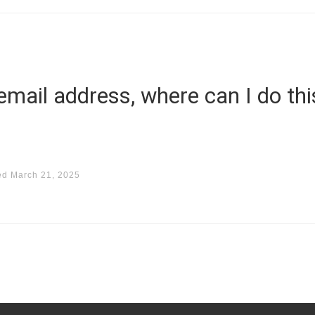
 email address, where can I do thi
ed
March 21, 2025