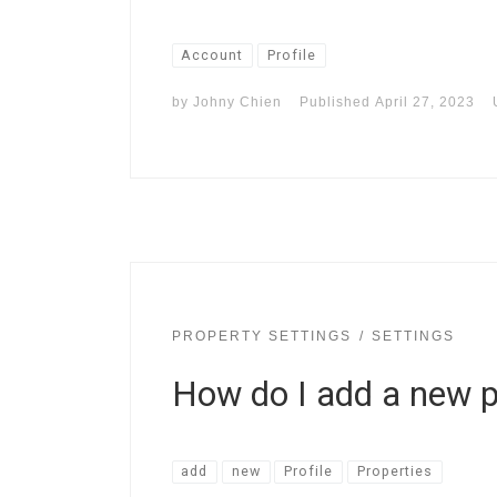
Account
Profile
by
Johny Chien
Published
April 27, 2023
PROPERTY SETTINGS
SETTINGS
How do I add a new 
add
new
Profile
Properties