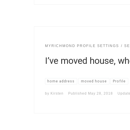
MYRICHMOND PROFILE SETTINGS
SE
I’ve moved house, w
home address
moved house
Profile
by
Kirsten
Published
May 28, 2018
Updat