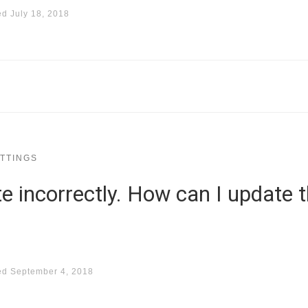
ed
July 18, 2018
TTINGS
te incorrectly. How can I update t
ed
September 4, 2018