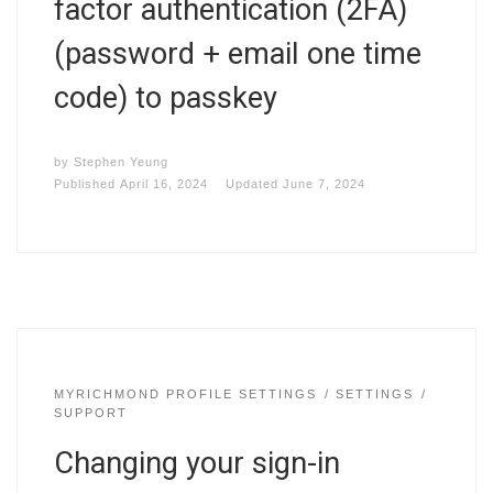
factor authentication (2FA)
(password + email one time
code) to passkey
by
Stephen Yeung
Published
April 16, 2024
Updated
June 7, 2024
MYRICHMOND PROFILE SETTINGS
SETTINGS
SUPPORT
Changing your sign-in