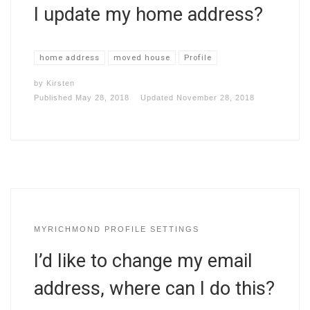
I update my home address?
home address
moved house
Profile
by
Kirsten
Published
May 28, 2018
Updated
November 28, 2018
MYRICHMOND PROFILE SETTINGS
I’d like to change my email
address, where can I do this?