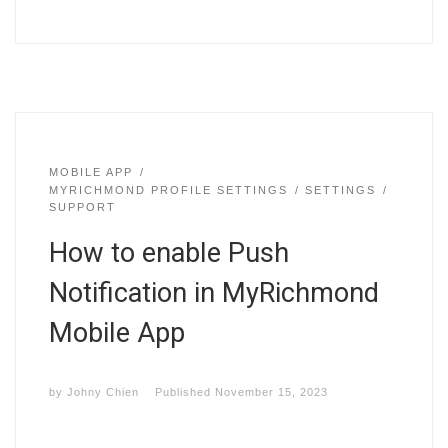
MOBILE APP
MYRICHMOND PROFILE SETTINGS
SETTINGS
SUPPORT
How to enable Push
Notification in MyRichmond
Mobile App
by
Johny Chien
Published
November 15, 2023