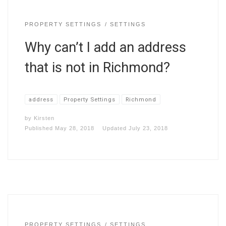
PROPERTY SETTINGS
SETTINGS
Why can’t I add an address
that is not in Richmond?
address
Property Settings
Richmond
by
Kirsten
Published
May 28, 2018
Updated
July 23, 2018
PROPERTY SETTINGS
SETTINGS