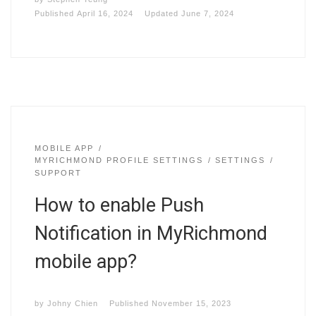
Published
April 16, 2024
Updated
June 7, 2024
MOBILE APP
MYRICHMOND PROFILE SETTINGS
SETTINGS
SUPPORT
How to enable Push
Notification in MyRichmond
mobile app?
by
Johny Chien
Published
November 15, 2023