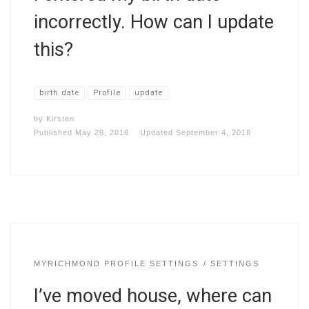
incorrectly. How can I update
this?
birth date
Profile
update
by
Kirsten
Published
May 28, 2018
Updated
September 4, 2018
MYRICHMOND PROFILE SETTINGS
SETTINGS
I’ve moved house, where can