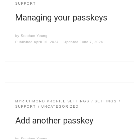
SUPPORT
Managing your passkeys
by
Stephen Yeung
Published
April 16, 2024
Updated
June 7, 2024
MYRICHMOND PROFILE SETTINGS
SETTINGS
SUPPORT
UNCATEGORIZED
Add another passkey
by
Stephen Yeung