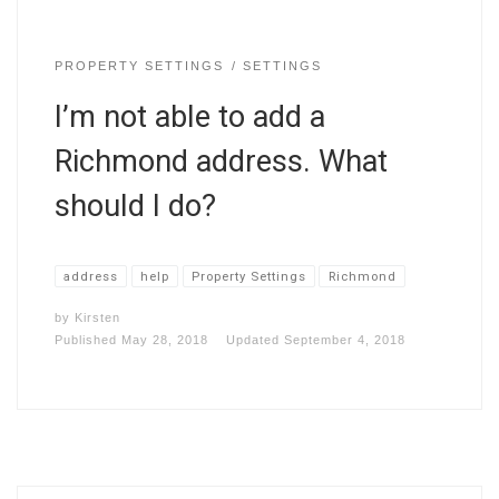
PROPERTY SETTINGS
SETTINGS
I’m not able to add a
Richmond address. What
should I do?
address
help
Property Settings
Richmond
by
Kirsten
Published
May 28, 2018
Updated
September 4, 2018