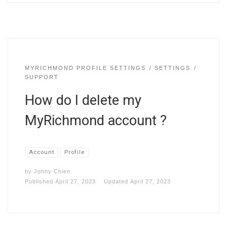
MYRICHMOND PROFILE SETTINGS
SETTINGS
SUPPORT
How do I delete my
MyRichmond account ?
Account
Profile
by
Johny Chien
Published
April 27, 2023
Updated
April 27, 2023