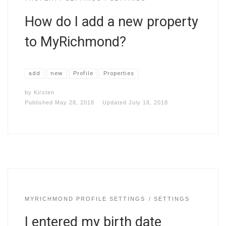
How do I add a new property
to MyRichmond?
add
new
Profile
Properties
by
Kirsten
Published
May 28, 2018
Updated
July 18, 2018
MYRICHMOND PROFILE SETTINGS
SETTINGS
I entered my birth date