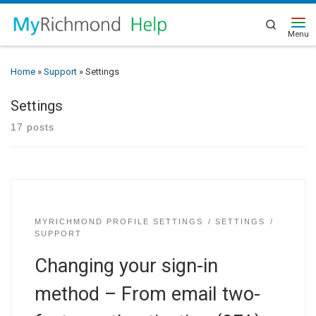
Search
Home
»
Support
»
Settings
Settings
17 posts
MYRICHMOND PROFILE SETTINGS
SETTINGS
SUPPORT
Changing your sign-in
method – From email two-