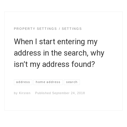
PROPERTY SETTINGS
SETTINGS
When I start entering my
address in the search, why
isn’t my address found?
address
home address
search
by
Kirsten
Published
September 24, 2018