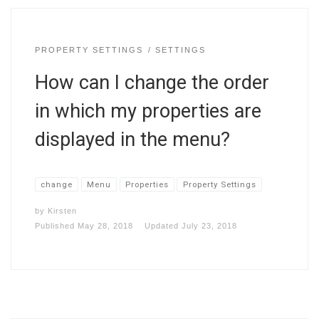
PROPERTY SETTINGS
SETTINGS
How can I change the order
in which my properties are
displayed in the menu?
change
Menu
Properties
Property Settings
by
Kirsten
Published
May 28, 2018
Updated
July 23, 2018