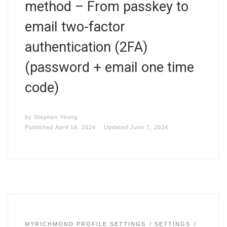
method – From passkey to
email two-factor
authentication (2FA)
(password + email one time
code)
by
Stephen Yeung
Published
April 16, 2024
Updated
June 7, 2024
MYRICHMOND PROFILE SETTINGS
SETTINGS