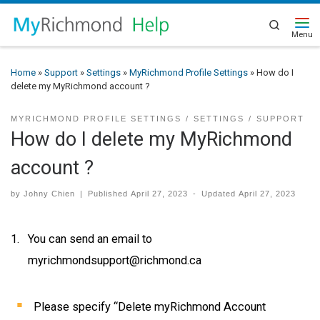
Search
Home
»
Support
»
Settings
»
MyRichmond Profile Settings
»
How do I
delete my MyRichmond account ?
MYRICHMOND PROFILE SETTINGS
SETTINGS
SUPPORT
How do I delete my MyRichmond
account ?
by
Johny Chien
|
Published
April 27, 2023
-
Updated
April 27, 2023
You can send an email to
myrichmondsupport@richmond.ca
Please specify “Delete myRichmond Account