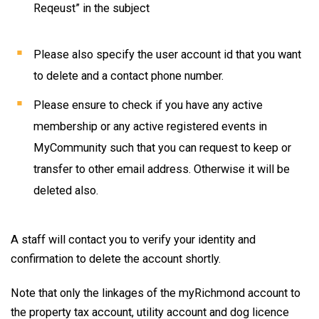
Reqeust” in the subject
Please also specify the user account id that you want
to delete and a contact phone number.
Please ensure to check if you have any active
membership or any active registered events in
MyCommunity such that you can request to keep or
transfer to other email address. Otherwise it will be
deleted also.
A staff will contact you to verify your identity and
confirmation to delete the account shortly.
Note that only the linkages of the myRichmond account to
the property tax account, utility account and dog licence