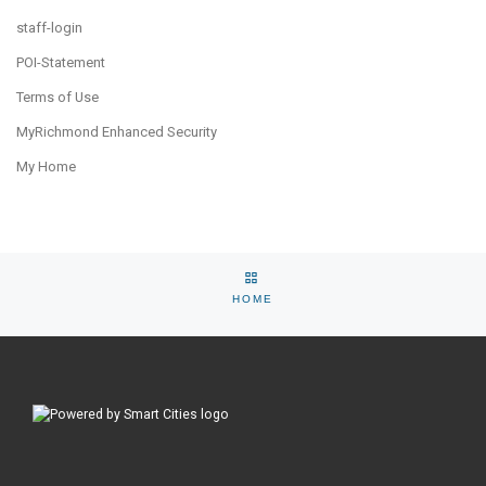
staff-login
POI-Statement
Terms of Use
MyRichmond Enhanced Security
My Home
Post navigation
Previous post
Ne
BACK TO SELECTION