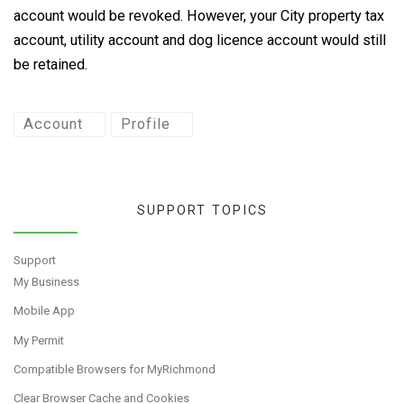
account would be revoked. However, your City property tax
account, utility account and dog licence account would still
be retained.
Account
Profile
SUPPORT TOPICS
Support
My Business
Mobile App
My Permit
Compatible Browsers for MyRichmond
Clear Browser Cache and Cookies