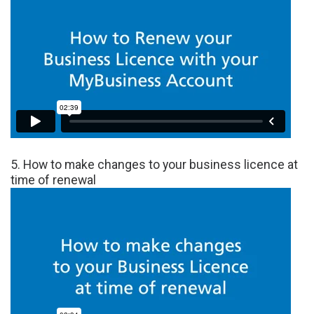
5. How to make changes to your business licence at
time of renewal