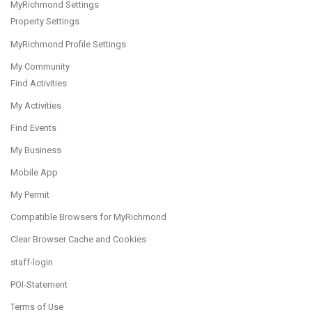
MyRichmond Settings
Property Settings
MyRichmond Profile Settings
My Community
Find Activities
My Activities
Find Events
My Business
Mobile App
My Permit
Compatible Browsers for MyRichmond
Clear Browser Cache and Cookies
staff-login
POI-Statement
Terms of Use