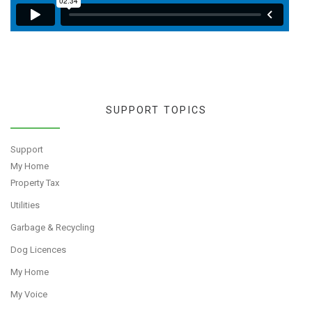
SUPPORT TOPICS
Support
My Home
Property Tax
Utilities
Garbage & Recycling
Dog Licences
My Home
My Voice