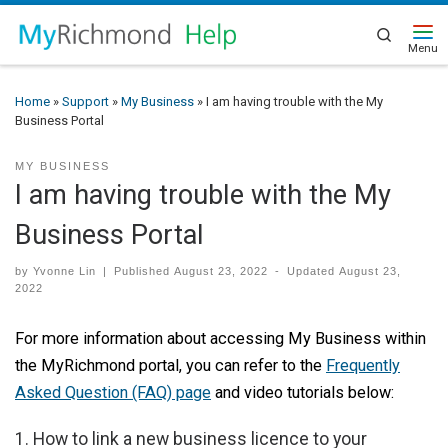
Search
Home
»
Support
»
My Business
»
I am having trouble with the My
Business Portal
MY BUSINESS
I am having trouble with the My
Business Portal
by
Yvonne Lin
|
Published
August 23, 2022
-
Updated
August 23,
2022
For more information about accessing My Business within
the MyRichmond portal, you can refer to the
Frequently
Asked Question (FAQ) page
and video tutorials below:
1. How to link a new business licence to your