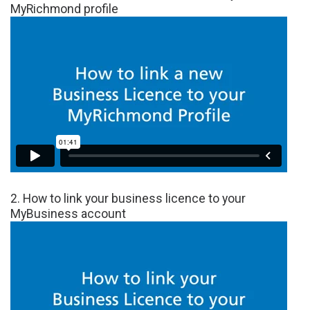
MyRichmond profile
2. How to link your business licence to your
MyBusiness account