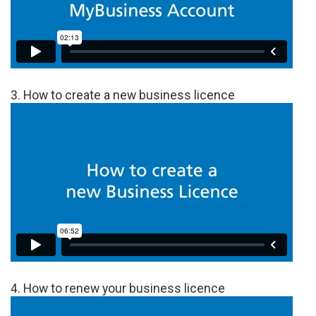
3. How to create a new business licence
4. How to renew your business licence