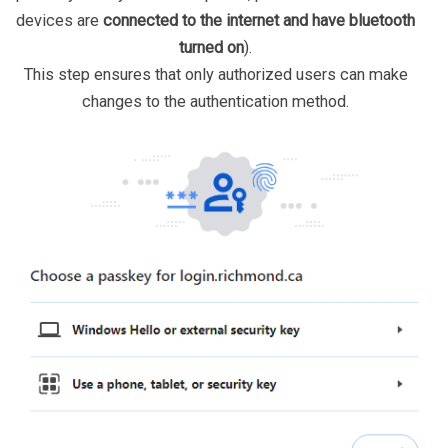
devices are
connected to the internet and have bluetooth
turned on
).
This step ensures that only authorized users can make
changes to the authentication method.