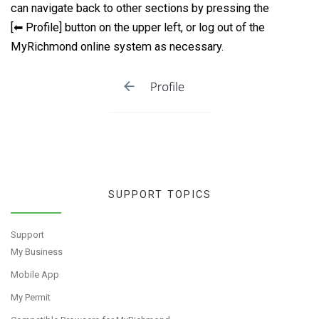
can navigate back to other sections by pressing the
[⬅ Profile] button on the upper left, or log out of the
MyRichmond online system as necessary.
SUPPORT TOPICS
Support
My Business
Mobile App
My Permit