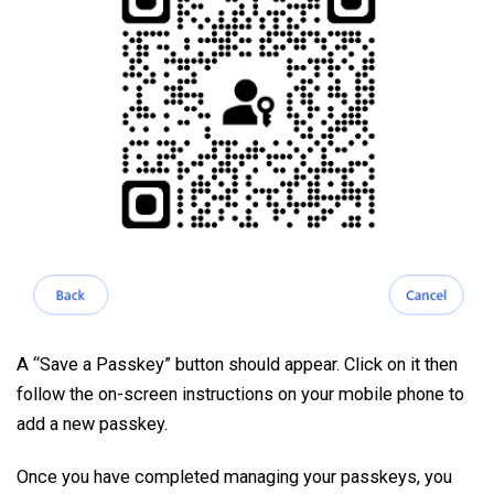
A “Save a Passkey” button should appear. Click on it then
follow the on-screen instructions on your mobile phone to
add a new passkey.
Once you have completed managing your passkeys, you