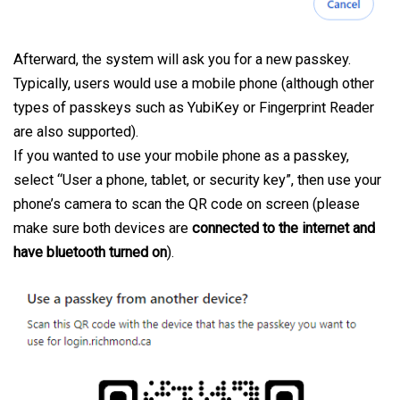
Afterward, the system will ask you for a new passkey.
Typically, users would use a mobile phone (although other
types of passkeys such as YubiKey or Fingerprint Reader
are also supported).
If you wanted to use your mobile phone as a passkey,
select “User a phone, tablet, or security key”, then use your
phone’s camera to scan the QR code on screen (please
make sure both devices are
connected to the internet and
have bluetooth turned on
).