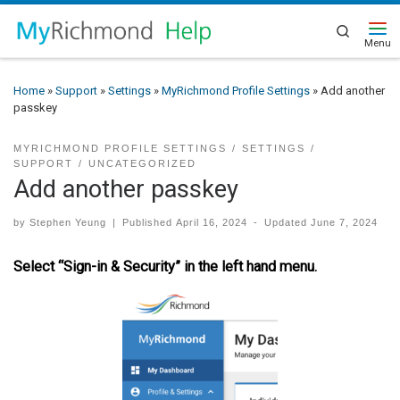
Search
Home
»
Support
»
Settings
»
MyRichmond Profile Settings
»
Add another
passkey
MYRICHMOND PROFILE SETTINGS
SETTINGS
SUPPORT
UNCATEGORIZED
Add another passkey
by
Stephen Yeung
|
Published
April 16, 2024
-
Updated
June 7, 2024
Select “Sign-in & Security” in the left hand menu.