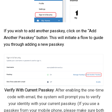
If you wish to add another passkey, click on the “Add
Another Passkey” button. This will initiate a flow to guide
you through adding a new passkey.
Verify With Current Passkey
: After enabling the one-time
code with email, the system will prompt you to verify
your identity with your current passkey. (If you use a
passkey from your mobile phone, please make sure both