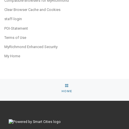
Compatible Browsers for MyRichmond
Clear Browser Cache and Cookies
staff-login
POI-Statement
Terms of Use
MyRichmond Enhanced Security
My Home
Post navigation
Previous post
Ne
BACK TO SELECTION