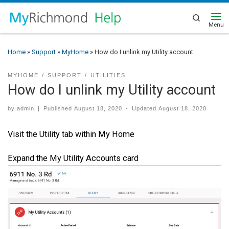
Search
Home
»
Support
»
MyHome
»
How do I unlink my Utility account
MYHOME
SUPPORT
UTILITIES
How do I unlink my Utility account
by
admin
|
Published
August 18, 2020
-
Updated
August 18, 2020
Visit the Utility tab within My Home
Expand the My Utility Accounts card