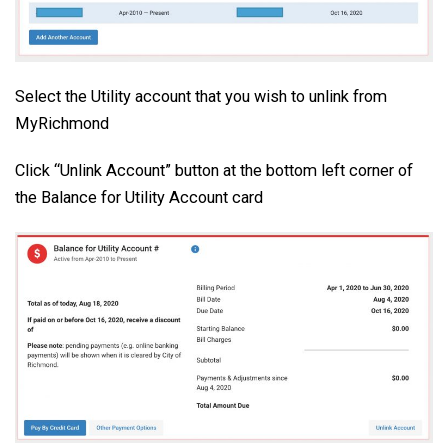
Select the Utility account that you wish to unlink from
MyRichmond
Click “Unlink Account” button at the bottom left corner of
the Balance for Utility Account card