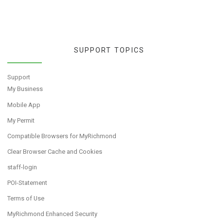
SUPPORT TOPICS
Support
My Business
Mobile App
My Permit
Compatible Browsers for MyRichmond
Clear Browser Cache and Cookies
staff-login
POI-Statement
Terms of Use
MyRichmond Enhanced Security