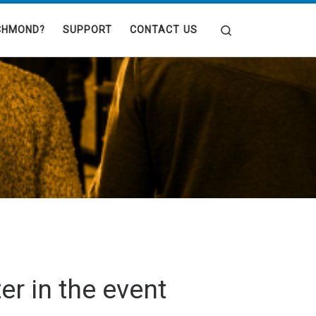
Search
CHMOND?
SUPPORT
CONTACT US
er in the event