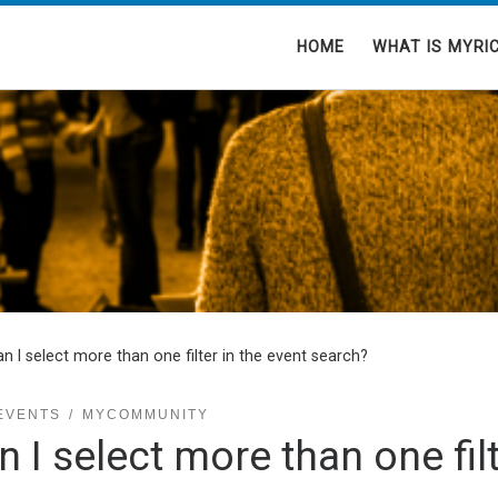
HOME
WHAT IS MYRI
n I select more than one filter in the event search?
EVENTS
MYCOMMUNITY
n I select more than one filt