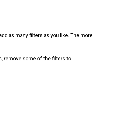
add as many filters as you like. The more
s, remove some of the filters to