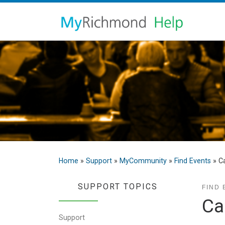
Home
»
Support
»
MyCommunity
»
Find Events
»
Ca
SUPPORT TOPICS
FIND 
Ca
Support