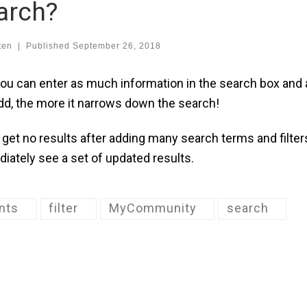
arch?
ten
|
Published
September 26, 2018
you can enter as much information in the search box and 
dd, the more it narrows down the search!
u get no results after adding many search terms and filter
iately see a set of updated results.
nts
filter
MyCommunity
search