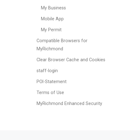
My Business
Mobile App
My Permit
Compatible Browsers for
MyRichmond
Clear Browser Cache and Cookies
staff-login
POI-Statement
Terms of Use
MyRichmond Enhanced Security