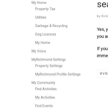
se
My Home
Property Tax
by
Kirs
Utilities
Garbage & Recycling
Yes, 
Dog Licences
you a
My Home
If yo
My Voice
immed
MyRichmond Settings
Property Settings
eve
MyRichmond Profile Settings
My Community
Find Activities
My Activities
Find Events